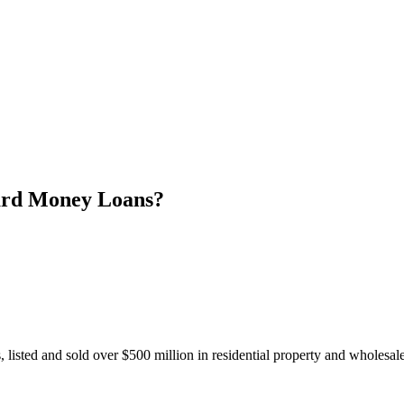
ard Money Loans?
 listed and sold over $500 million in residential property and wholesa