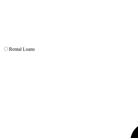
Rental Loans