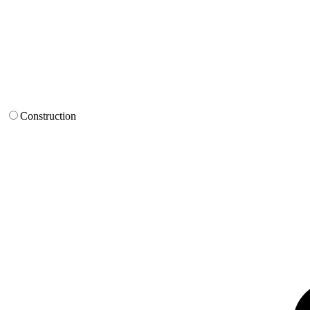
Construction