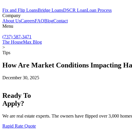
Fix and Flip Loans
Bridge Loans
DSCR Loan
Loan Process
Company
About Us
Careers
FAQ
Blog
Contact
Menu
(737) 587-3471
The HouseMax Blog
>
Tips
How Are Market Conditions Impacting H
December 30, 2025
Ready To
Apply?
We are real estate experts. The owners have flipped over 3,000 homes,
Rapid Rate Quote