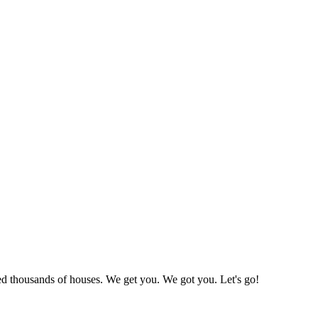
led thousands of houses. We get you. We got you. Let's go!