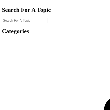
Search For A Topic
Categories