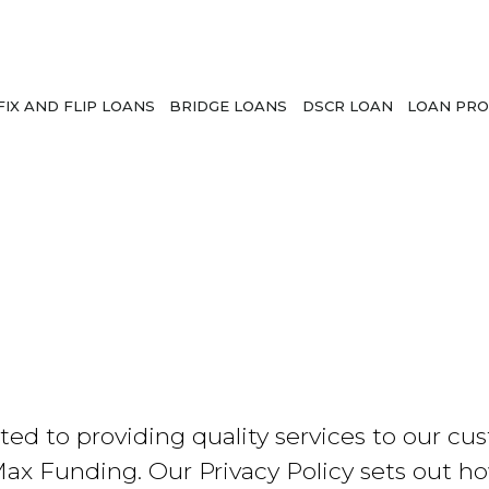
FIX AND FLIP LOANS
BRIDGE LOANS
DSCR LOAN
LOAN PRO
to providing quality services to our custo
Max Funding. Our Privacy Policy sets out ho