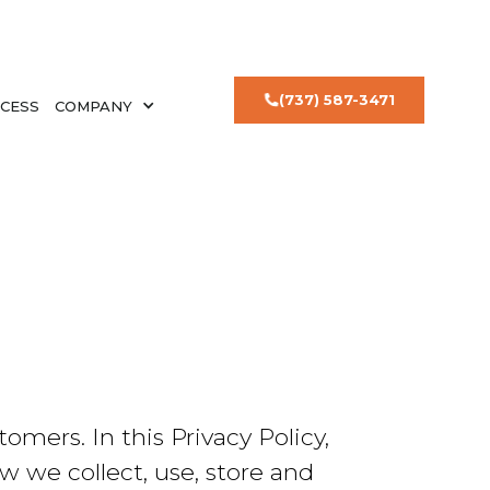
(737) 587-3471
CESS
COMPANY
mers. In this Privacy Policy,
w we collect, use, store and