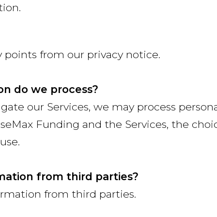
tion.
points from our privacy notice.
on do we process?
vigate our Services, we may process perso
seMax Funding and the Services, the choi
use.
mation from third parties?
rmation from third parties.