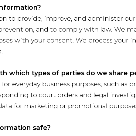
information?
on to provide, improve, and administer ou
d prevention, and to comply with law. We ma
poses with your consent. We process your 
.
ith which types of parties do we share p
or everyday business purposes, such as pr
ponding to court orders and legal investiga
data for marketing or promotional purpose
ormation safe?