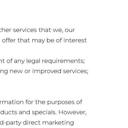
her services that we, our
 offer that may be of interest
ent of any legal requirements;
ing new or improved services;
rmation for the purposes of
ducts and specials. However,
rd-party direct marketing