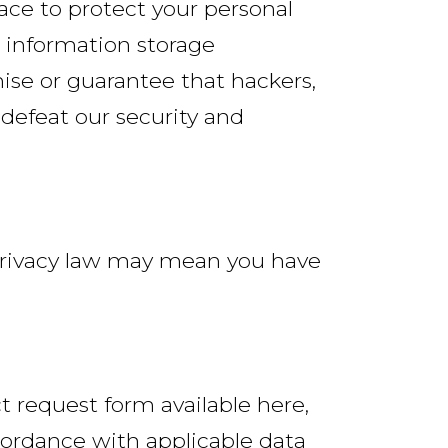
ace to protect your personal
r information storage
se or guarantee that hackers,
 defeat our security and
 privacy law may mean you have
ct request form available here,
cordance with applicable data