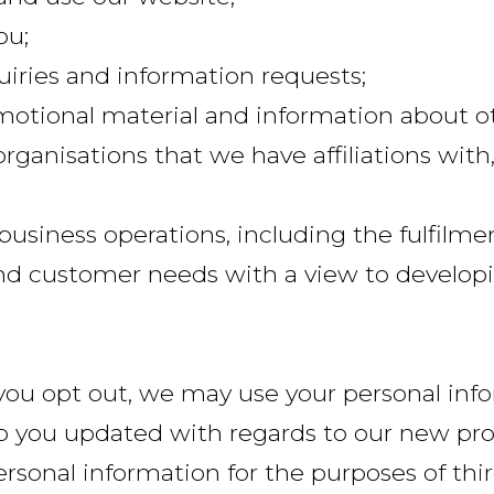
ou;
uiries and information requests;
motional material and information about ot
organisations that we have affiliations with,
l business operations, including the fulfilm
 and customer needs with a view to develop
you opt out, we may use your personal info
p you updated with regards to our new pro
ersonal information for the purposes of thi