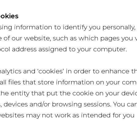
ookies
ng information to identify you personally
 of our website, such as which pages you vi
tocol address assigned to your computer.
lytics and ‘cookies’ in order to enhance t
ll files that store information on your co
the entity that put the cookie on your devi
s, devices and/or browsing sessions. You c
ebsites may not work as intended for you i