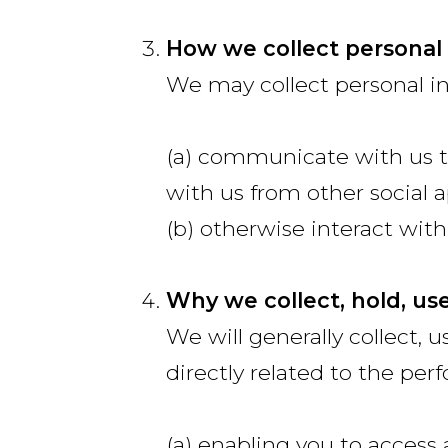
How we collect personal
We may collect personal i
(a) communicate with us t
with us from other social a
(b) otherwise interact with
Why we collect, hold, us
We will generally collect, u
directly related to the per
(a) enabling you to access