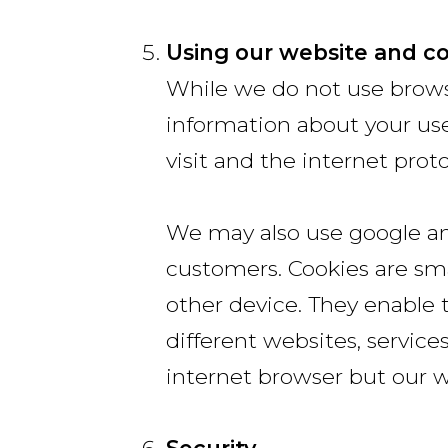
Using our website and c
While we do not use browsi
information about your use
visit and the internet pro
We may also use google ana
customers. Cookies are sma
other device. They enable 
different websites, service
internet browser but our w
Security