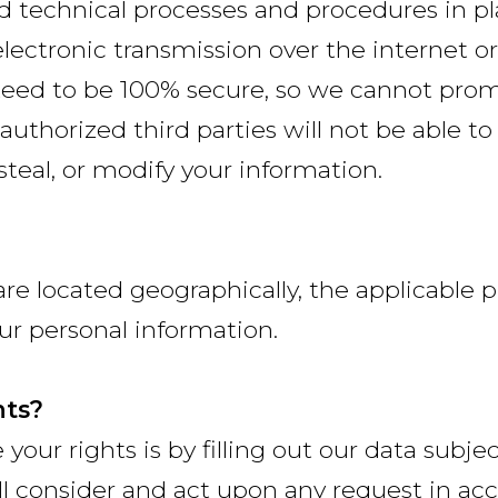
 technical processes and procedures in pl
lectronic transmission over the internet o
eed to be 100% secure, so we cannot promi
authorized third parties will not be able to
 steal, or modify your information.
e located geographically, the applicable
ur personal information.
hts?
 your rights is by filling out our data subje
ll consider and act upon any request in ac