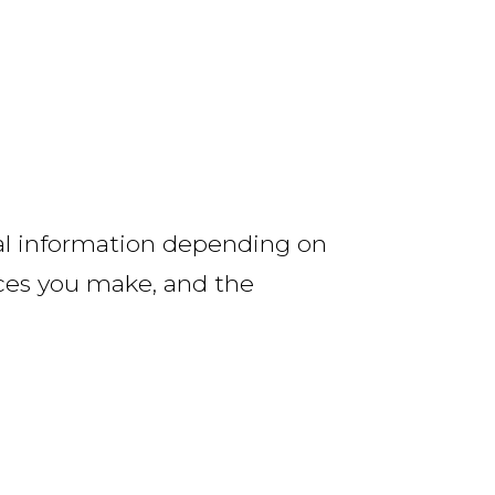
nal information depending on
ces you make, and the