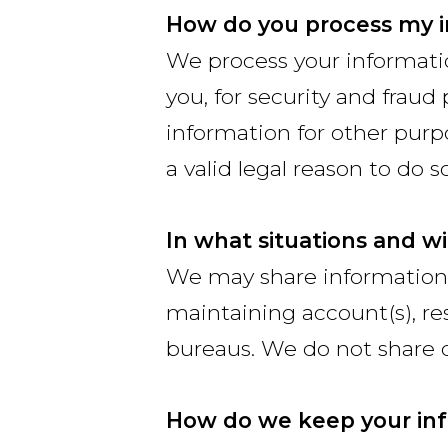
How do you process my 
We process your informati
you, for security and frau
information for other pur
a valid legal reason to do so
In what situations and w
We may share information f
maintaining account(s), res
bureaus. We do not share 
How do we keep your inf