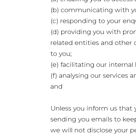
(b) communicating with y
(c) responding to your enq
(d) providing you with pro
related entities and other 
to you;
(e) facilitating our interna
(f) analysing our services
and
Unless you inform us that 
sending you emails to kee
we will not disclose your p