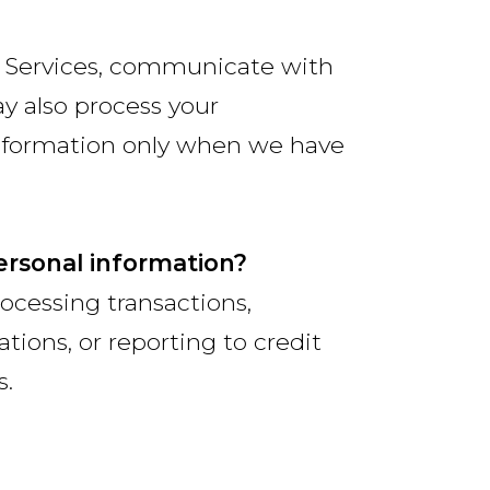
r Services, communicate with
y also process your
information only when we have
ersonal information?
ocessing transactions,
tions, or reporting to credit
s.