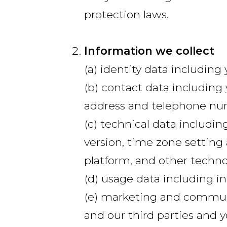
protection laws.
Information we collect
(a) identity data includin
(b) contact data including 
address and telephone nu
(c) technical data includin
version, time zone setting
platform, and other techno
(d) usage data including i
(e) marketing and communi
and our third parties and