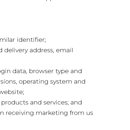
lar identifier;
d delivery address, email
login data, browser type and
rsions, operating system and
website;
 products and services; and
in receiving marketing from us