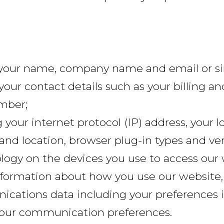
g your name, company name and email or simi
your contact details such as your billing an
mber;
g your internet protocol (IP) address, your 
 and location, browser plug-in types and ve
logy on the devices you use to access our 
nformation about how you use our website,
cations data including your preferences 
 your communication preferences.