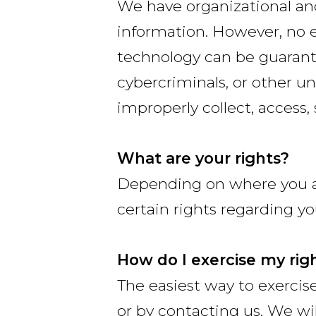
We have organizational and
information. However, no e
technology can be guarant
cybercriminals, or other un
improperly collect, access,
What are your rights?
Depending on where you ar
certain rights regarding yo
How do I exercise my rig
The easiest way to exercise
or by contacting us. We wi