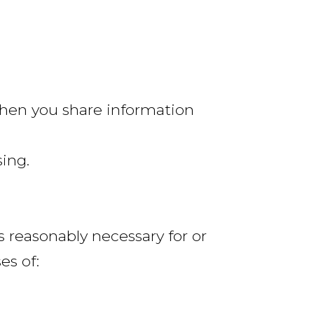
when you share information
sing.
is reasonably necessary for or
es of: