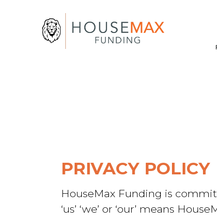
PRIVACY POLICY
HouseMax Funding is committed 
‘us’ ‘we’ or ‘our’ means House