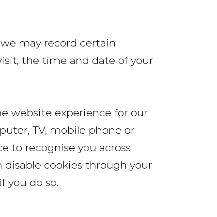
, we may record certain
sit, the time and date of your
he website experience for our
mputer, TV, mobile phone or
ce to recognise you across
an disable cookies through your
f you do so.