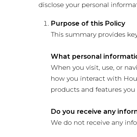
disclose your personal informa
Purpose of this Policy
This summary provides key 
What personal informati
When you visit, use, or na
how you interact with Hou
products and features you 
Do you receive any infor
We do not receive any info