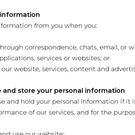
 information
nformation from you when you:
hrough correspondence, chats, email, or 
pplications, services or websites; or
 our website, services, content and adverti
e and store your personal information
se and hold your personal information if it 
formance of our services, and for the purpos
 and use our website;