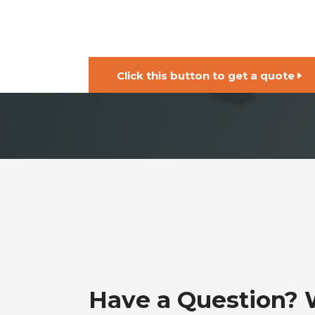
Click this button to get a quote
Have a Question?