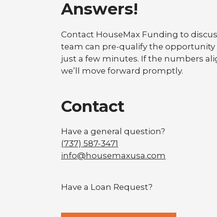
Answers!
Contact HouseMax Funding to discuss
team can pre-qualify the opportunity
just a few minutes. If the numbers alig
we’ll move forward promptly.
Contact
Have a general question?
(737) 587-3471
info@housemaxusa.com
Have a Loan Request?