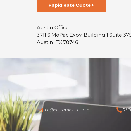
Rapid Rate Quote
Austin Office:
3711 S MoPac Expy, Building 1 Suite 37
Austin, TX 78746
info@housemaxusa.com
(737