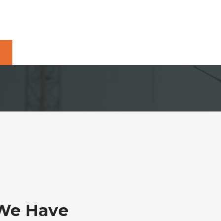
 We Have