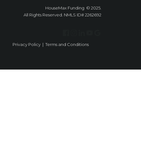
HouseMax Funding © 2025.
All Rights Reserved. NMLS ID# 2262692
Privacy Policy
|
Terms and Conditions