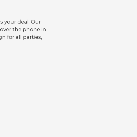
 your deal. Our
 over the phone in
n for all parties,