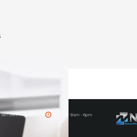
5
) 587-3471
Mon - Fri: 8am - 6pm