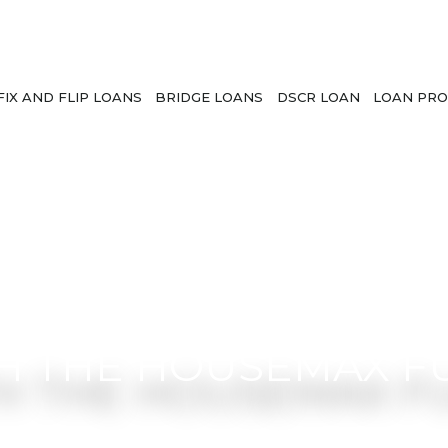
FIX AND FLIP LOANS
BRIDGE LOANS
DSCR LOAN
LOAN PRO
H THE HOUSEMAX F
l guidance from a team that understands rea