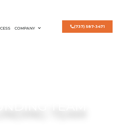
(737) 587-3471
CESS
COMPANY
UNDING TEAM
l estate investing.