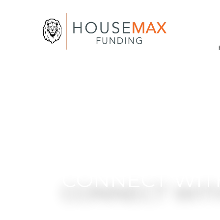
CONNECT WIT
Get clear answers and thoughtfu