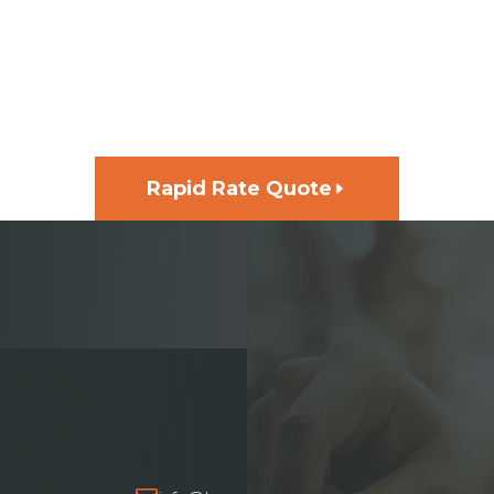
GET FUNDING FOR YOUR
NEXT PROJECT, FAST
Rapid Rate Quote