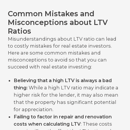
Common Mistakes and
Misconceptions about LTV
Ratios
Misunderstandings about LTV ratio can lead
to costly mistakes for real estate investors.
Here are some common mistakes and
misconceptions to avoid so that you can
succeed with real estate investing:
Believing that a high LTV is always a bad
thing:
While a high LTV ratio may indicate a
higher risk for the lender, it may also mean
that the property has significant potential
for appreciation.
Failing to factor in repair and renovation
costs when calculating LTV
: These costs