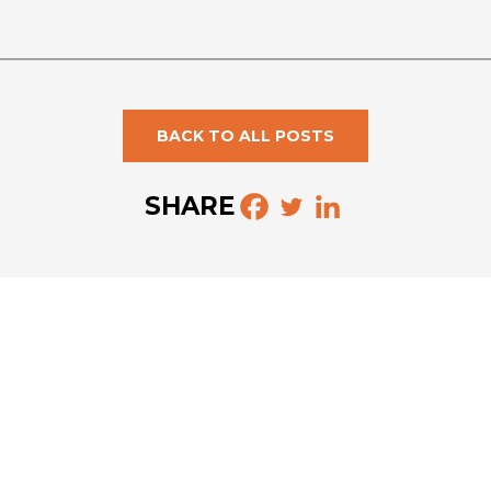
BACK TO ALL POSTS
SHARE