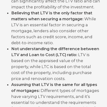
can significantly affect the LTV ratio and can
impact the profitability of the investment.
Believing that LTV is the only factor that
matters when securing a mortgage:
While
LTV is an essential factor in securing a
mortgage, lenders also consider other
factors such as credit score, income, and
debt-to-income ratio.
Not understanding the difference between
LTV and Loan to Cost (LTC) ratio:
LTV is
based on the appraised value of the
property, while LTC is based on the total
cost of the property, including purchase
price and renovation costs.
Assuming that LTV is the same for all types
of mortgages:
Different types of mortgages
have varying LTV requirements, and it’s
essential to understand the requirements