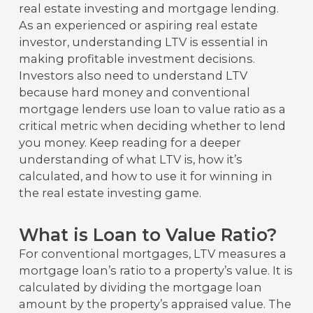
real estate investing and mortgage lending.
As an experienced or aspiring real estate
investor, understanding LTV is essential in
making profitable investment decisions.
Investors also need to understand LTV
because hard money and conventional
mortgage lenders use loan to value ratio as a
critical metric when deciding whether to lend
you money. Keep reading for a deeper
understanding of what LTV is, how it’s
calculated, and how to use it for winning in
the real estate investing game.
What is Loan to Value Ratio?
For conventional mortgages, LTV measures a
mortgage loan’s ratio to a property’s value. It is
calculated by dividing the mortgage loan
amount by the property’s appraised value. The