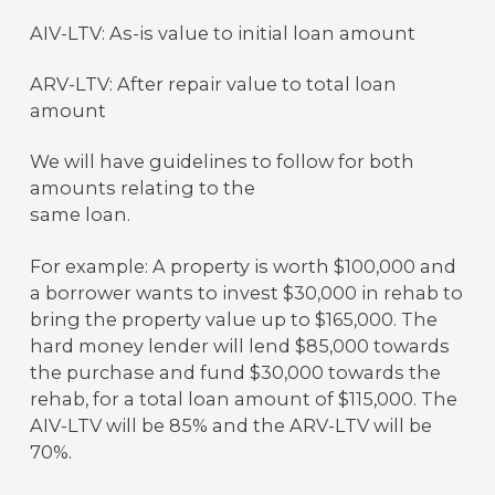
AIV-LTV: As-is value to initial loan amount
ARV-LTV: After repair value to total loan
amount
We will have guidelines to follow for both
amounts relating to the
same loan.
For example: A property is worth $100,000 and
a borrower wants to invest $30,000 in rehab to
bring the property value up to $165,000. The
hard money lender will lend $85,000 towards
the purchase and fund $30,000 towards the
rehab, for a total loan amount of $115,000. The
AIV-LTV will be 85% and the ARV-LTV will be
70%.