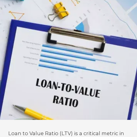
Loan to Value Ratio (LTV) is a critical metric in