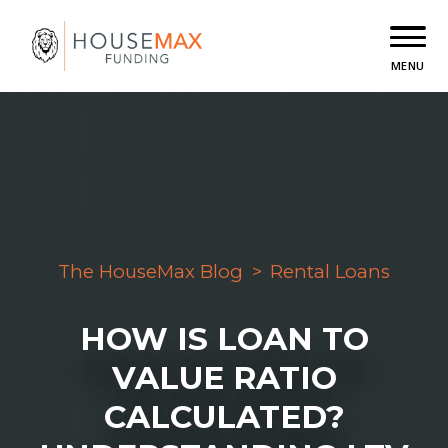
MENU
The HouseMax Blog
>
Rental Loans
HOW IS LOAN TO
VALUE RATIO
CALCULATED?