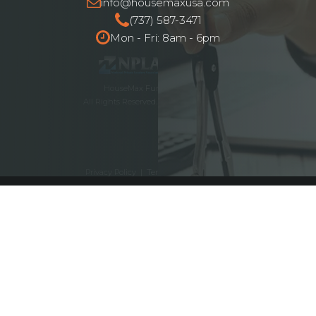
info@housemaxusa.com
(737) 587-3471
Mon - Fri: 8am - 6pm
HouseMax Funding © 2025.
All Rights Reserved. NMLS ID# 2262692
Privacy Policy
|
Terms and Conditions