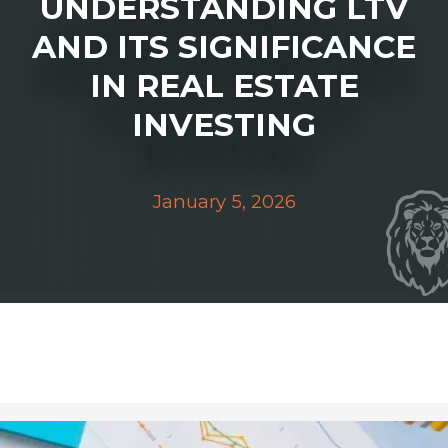
UNDERSTANDING LTV
AND ITS SIGNIFICANCE
IN REAL ESTATE
INVESTING
January 5, 2026