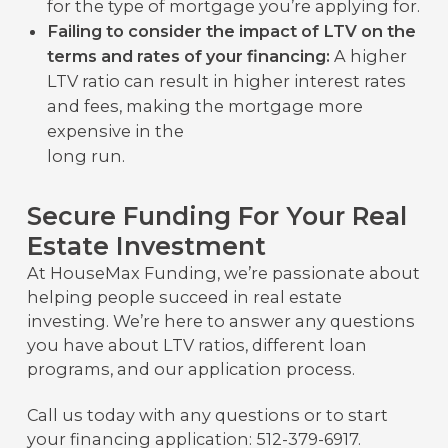
for the type of mortgage you’re applying for.
Failing to consider the impact of LTV on the
terms and rates of your financing:
A higher
LTV ratio can result in higher interest rates
and fees, making the mortgage more
expensive in the
long run.
Secure Funding For Your Real
Estate Investment
At HouseMax Funding, we’re passionate about
helping people succeed in real estate
investing. We’re here to answer any questions
you have about LTV ratios, different loan
programs, and our application process.
Call us today with any questions or to start
your financing application: 512-379-6917.