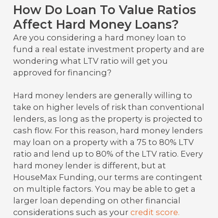
How Do Loan To Value Ratios
Affect Hard Money Loans?
Are you considering a hard money loan to
fund a real estate investment property and are
wondering what LTV ratio will get you
approved for financing?
Hard money lenders are generally willing to
take on higher levels of risk than conventional
lenders, as long as the property is projected to
cash flow. For this reason, hard money lenders
may loan on a property with a 75 to 80% LTV
ratio and lend up to 80% of the LTV ratio. Every
hard money lender is different, but at
HouseMax Funding, our terms are contingent
on multiple factors. You may be able to get a
larger loan depending on other financial
considerations such as your
credit score.