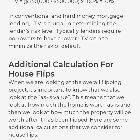
LTV = ($350,000 / $500,000) x 100% = 70%
In conventional and hard money mortgage
lending, LTV is crucial in determining the
lender’s risk level. Typically, lenders require
borrowers to have a lower LTV ratio to
minimize the risk of default.
Additional Calculation For
House Flips
When we are looking at the overall flipping
project, it’s important to know that we also
look at the “as-is value”. This means that we
look at how much the home is worth as-is and
then we look at how much the property will be
worth after it has been flipped. Here are some
additional calculations that we consider for
house flips: