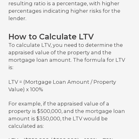
resulting ratio is a percentage, with higher
percentages indicating higher risks for the
lender.
How to Calculate LTV
To calculate LTV, you need to determine the
appraised value of the property and the
mortgage loan amount. The formula for LTV
is:
LTV = (Mortgage Loan Amount / Property
Value) x 100%
For example, if the appraised value of a
property is $500,000, and the mortgage loan
amount is $350,000, the LTV would be
calculated as: