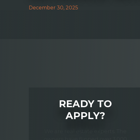
December 30, 2025
READY TO
APPLY?
We are real estate experts. The
owners have flipped over 3,000