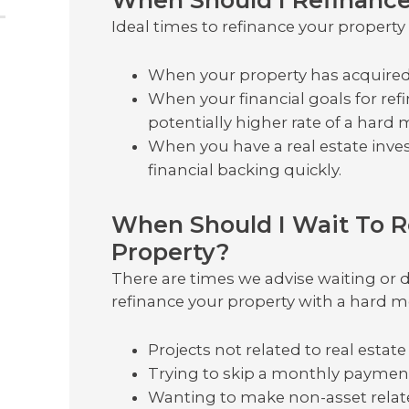
Ideal times to refinance your propert
When your property has acquired 
When your financial goals for ref
potentially higher rate of a hard
When you have a real estate inv
financial backing quickly.
When Should I Wait To 
Property?
There are times we advise waiting or d
refinance your property with a hard m
Projects not related to real estate
Trying to skip a monthly paymen
Wanting to make non-asset relate