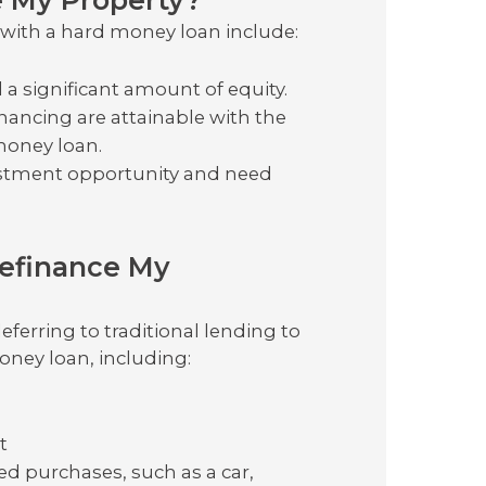
y with a hard money loan include:
a significant amount of equity.
inancing are attainable with the
 money loan.
estment opportunity and need
Refinance My
eferring to traditional lending to
oney loan, including:
t
d purchases, such as a car,