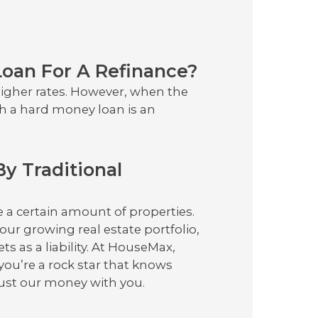
p
oan For A Refinance?
higher rates. However, when the
h a hard money loan is an
By Traditional
e a certain amount of properties.
your growing real estate portfolio,
ts as a liability. At HouseMax,
you’re a rock star that knows
rust our money with you.