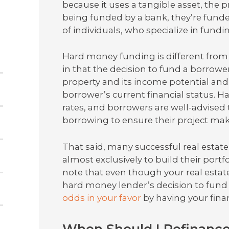
because it uses a tangible asset, the pr
being funded by a bank, they’re funded
of individuals, who specialize in fundin
Hard money funding is different from 
in that the decision to fund a borrow
property and its income potential an
borrower’s current financial status. H
rates, and borrowers are well-advised
borrowing to ensure their project ma
That said, many successful real estat
almost exclusively to build their portf
note that even though your real estate 
hard money lender’s decision to fund y
odds in your favor
by having your finan
When Should I Refinanc