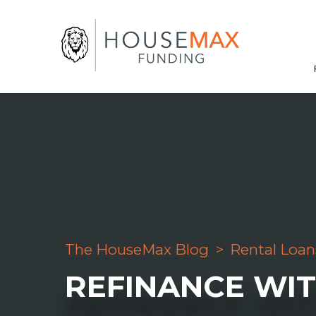
The HouseMax Blog
>
Rental Loan
REFINANCE WI