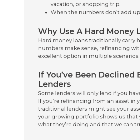
vacation, or shopping trip.
When the numbers don’t add u
Why Use A Hard Money L
Hard money loans traditionally carry 
numbers make sense, refinancing wit
excellent option in multiple scenarios.
If You’ve Been Declined 
Lenders
Some lenders will only lend if you hav
If you’re refinancing from an asset in 
traditional lenders might see your asse
your growing portfolio shows us that 
what they’re doing and that we can t