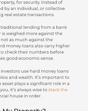
operty, for security. Instead of
 by an individual, or collective
g real estate transactions.
traditional lending from a bank
er is weighed more against the
d not as much against the
ard money loans also carry higher
 to check their numbers before
kes good economic sense.
e investors use hard money loans
olios and wealth. It’s important to
asset plays a significant role in a
ou, it’s always wise to
stack the
cial house in order.
e My Property?