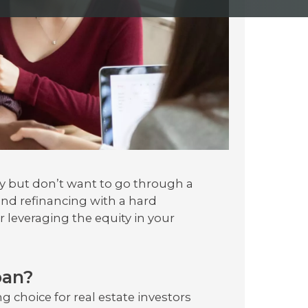
y but don’t want to go through a
and refinancing with a hard
 leveraging the equity in your
oan?
 choice for real estate investors