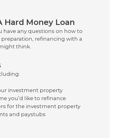
A Hard Money Loan
ou have any questions on how to
of preparation, refinancing with a
might think.
s
cluding:
ur investment property
e you’d like to refinance
s for the investment property
ents and paystubs