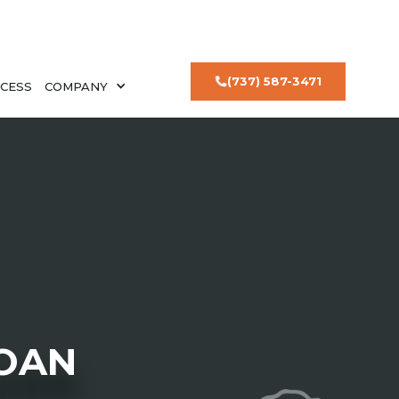
(737) 587-3471
CESS
COMPANY
LOAN