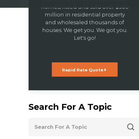
homes, listed and sold over $500
million in residential property
and wholesaled thousands of
houses. We get you. We got you.
Let's go!
Rapid Rate Quote
Search For A Topic