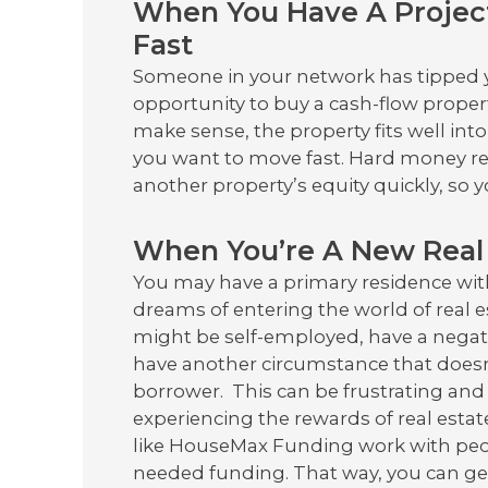
When You Have A Projec
Fast
Someone in your network has tipped yo
opportunity to buy a cash-flow proper
make sense, the property fits well int
you want to move fast. Hard money re
another property’s equity quickly, so
When You’re A New Real 
You may have a primary residence wit
dreams of entering the world of real e
might be self-employed, have a negati
have another circumstance that doesn
borrower. This can be frustrating an
experiencing the rewards of real esta
like HouseMax Funding work with peop
needed funding. That way, you can get 