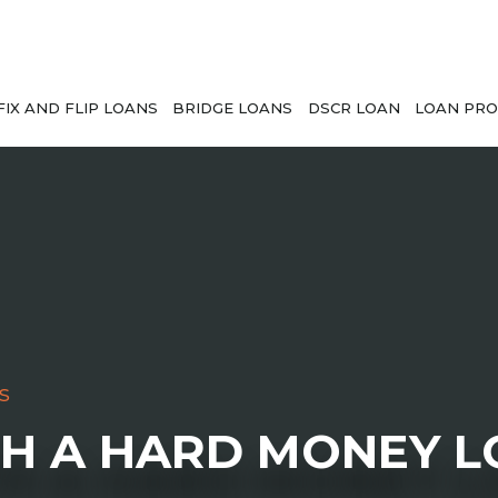
FIX AND FLIP LOANS
BRIDGE LOANS
DSCR LOAN
LOAN PRO
s
TH A HARD MONEY 