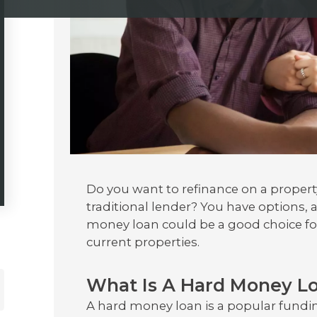
Do you want to refinance on a propert
traditional lender? You have options, 
money loan could be a good choice for
current properties.
What Is A Hard Money L
A hard money loan is a popular funding