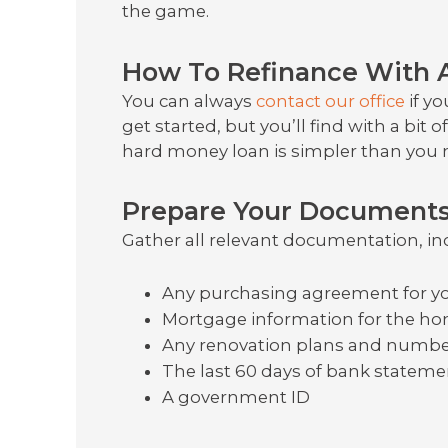
the game.
How To Refinance With 
You can always
contact our office
if y
get started, but you’ll find with a bit 
hard money loan is simpler than you 
Prepare Your Document
Gather all relevant documentation, in
Any purchasing agreement for yo
Mortgage information for the hom
Any renovation plans and number
The last 60 days of bank statem
A government ID