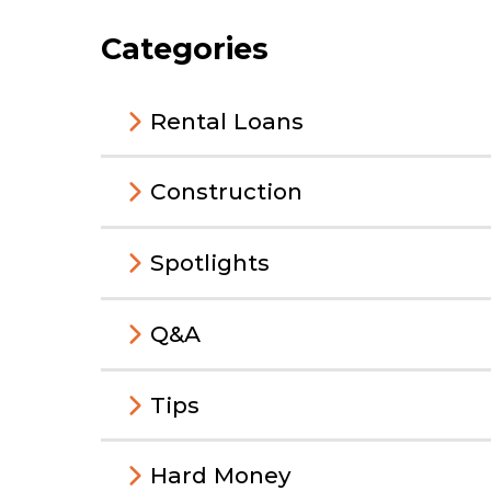
Categories
Rental Loans
Construction
Spotlights
Q&A
Tips
Hard Money