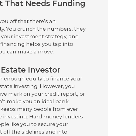
t That Needs Funding
u off that there’s an
ty. You crunch the numbers, they
o your investment strategy, and
financing helps you tap into
 you can make a move.
Estate Investor
h enough equity to finance your
state investing. However, you
ve mark on your credit report, or
’t make you an ideal bank
d keeps many people from ever
te investing. Hard money lenders
le like you to secure your
off the sidelines and into