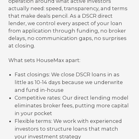
operation around what active investors
actually need: speed, transparency, and terms
that make deals pencil. As a DSCR direct
lender, we control every aspect of your loan
from application through funding, no broker
delays, no communication gaps, no surprises
at closing.
What sets HouseMax apart:
Fast closings: We close DSCR loans in as
little as 10-14 days because we underwrite
and fund in-house
Competitive rates: Our direct lending model
eliminates broker fees, putting more capital
in your pocket
Flexible terms: We work with experienced
investors to structure loans that match
your investment strategy