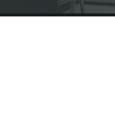
Privacy Policy
|
Terms and Conditions