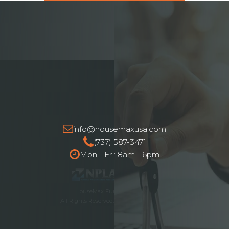
info@housemaxusa.com
(737) 587-3471
Mon - Fri: 8am - 6pm
HouseMax Funding © 2025.
All Rights Reserved. NMLS ID# 2262692