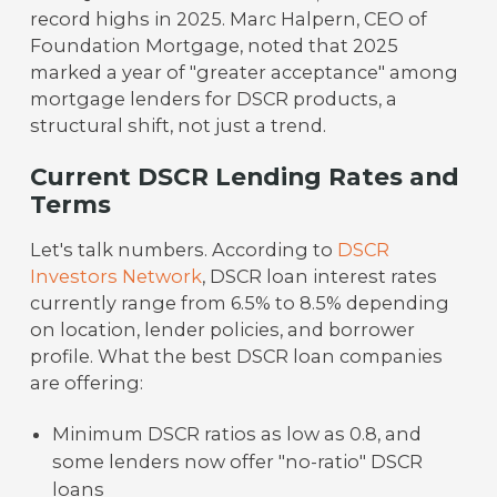
record highs in 2025. Marc Halpern, CEO of
Foundation Mortgage, noted that 2025
marked a year of "greater acceptance" among
mortgage lenders for DSCR products, a
structural shift, not just a trend.
Current DSCR Lending Rates and
Terms
Let's talk numbers. According to
DSCR
Investors Network
, DSCR loan interest rates
currently range from 6.5% to 8.5% depending
on location, lender policies, and borrower
profile. What the best DSCR loan companies
are offering:
Minimum DSCR ratios as low as 0.8, and
some lenders now offer "no-ratio" DSCR
loans