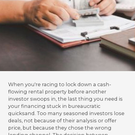
When you're racing to lock down a cash-
flowing rental property before another
investor swoops in, the last thing you need is
your financing stuck in bureaucratic
quicksand. Too many seasoned investors lose
deals, not because of their analysis or offer
price, but because they chose the wrong