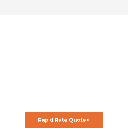
GET FUNDING FOR YOUR
NEXT PROJECT, FAST
Rapid Rate Quote