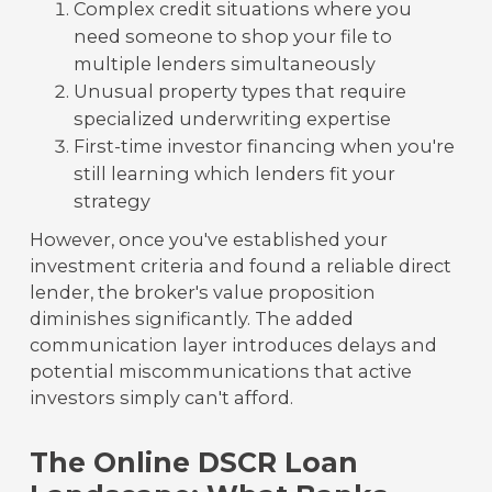
Complex credit situations where you
need someone to shop your file to
multiple lenders simultaneously
Unusual property types that require
specialized underwriting expertise
First-time investor financing when you're
still learning which lenders fit your
strategy
However, once you've established your
investment criteria and found a reliable direct
lender, the broker's value proposition
diminishes significantly. The added
communication layer introduces delays and
potential miscommunications that active
investors simply can't afford.
The Online DSCR Loan