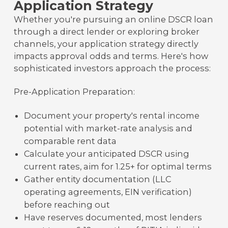
Application Strategy
Whether you're pursuing an online DSCR loan
through a direct lender or exploring broker
channels, your application strategy directly
impacts approval odds and terms. Here's how
sophisticated investors approach the process:
Pre-Application Preparation:
Document your property's rental income
potential with market-rate analysis and
comparable rent data
Calculate your anticipated DSCR using
current rates, aim for 1.25+ for optimal terms
Gather entity documentation (LLC
operating agreements, EIN verification)
before reaching out
Have reserves documented, most lenders