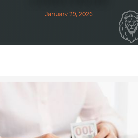
January 29, 2026