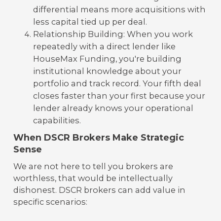
differential means more acquisitions with
less capital tied up per deal.
Relationship Building: When you work
repeatedly with a direct lender like
HouseMax Funding, you're building
institutional knowledge about your
portfolio and track record. Your fifth deal
closes faster than your first because your
lender already knows your operational
capabilities.
When DSCR Brokers Make Strategic
Sense
We are not here to tell you brokers are
worthless, that would be intellectually
dishonest. DSCR brokers can add value in
specific scenarios: