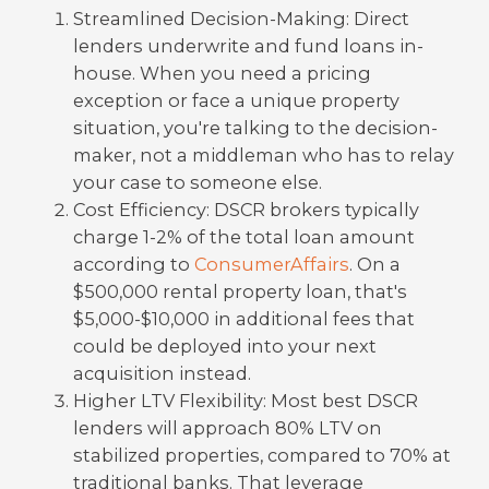
Streamlined Decision-Making: Direct
lenders underwrite and fund loans in-
house. When you need a pricing
exception or face a unique property
situation, you're talking to the decision-
maker, not a middleman who has to relay
your case to someone else.
Cost Efficiency: DSCR brokers typically
charge 1-2% of the total loan amount
according to
ConsumerAffairs
. On a
$500,000 rental property loan, that's
$5,000-$10,000 in additional fees that
could be deployed into your next
acquisition instead.
Higher LTV Flexibility: Most best DSCR
lenders will approach 80% LTV on
stabilized properties, compared to 70% at
traditional banks. That leverage