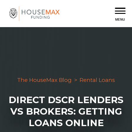
MENU
The HouseMax Blog
>
Rental Loans
DIRECT DSCR LENDERS
VS BROKERS: GETTING
LOANS ONLINE