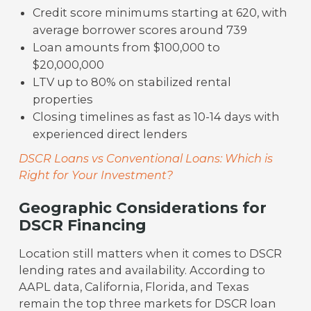
Credit score minimums starting at 620, with
average borrower scores around 739
Loan amounts from $100,000 to
$20,000,000
LTV up to 80% on stabilized rental
properties
Closing timelines as fast as 10-14 days with
experienced direct lenders
DSCR Loans vs Conventional Loans: Which is
Right for Your Investment?
Geographic Considerations for
DSCR Financing
Location still matters when it comes to DSCR
lending rates and availability. According to
AAPL data, California, Florida, and Texas
remain the top three markets for DSCR loan