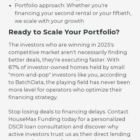
Portfolio approach: Whether you're
financing your second rental or your fiftieth,
we scale with your growth
Ready to Scale Your Portfolio?
The investors who are winning in 2025's
competitive market aren't necessarily finding
better deals, they're executing faster. With
87% of investor-owned homes held by small
"mom-and-pop" investors like you, according
to BatchData, the playing field has never been
more level for operators who optimize their
financing strategy.
Stop losing deals to financing delays. Contact
HouseMax Funding today for a personalized
DSCR loan consultation and discover why
active investors trust us as their direct lending