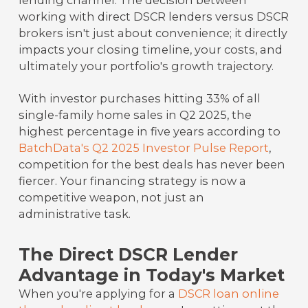
lending channel. The decision between
working with direct DSCR lenders versus DSCR
brokers isn't just about convenience; it directly
impacts your closing timeline, your costs, and
ultimately your portfolio's growth trajectory.
With investor purchases hitting 33% of all
single-family home sales in Q2 2025, the
highest percentage in five years according to
BatchData's Q2 2025 Investor Pulse Report
,
competition for the best deals has never been
fiercer. Your financing strategy is now a
competitive weapon, not just an
administrative task.
The Direct DSCR Lender
Advantage in Today's Market
When you're applying for a
DSCR loan online