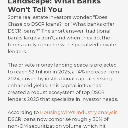
Landscape: What Banks
Won't Tell You
Some real estate investors wonder: "Does
Chase do DSCR loans?" or "What banks offer
DSCR loans?" The short answer: traditional
banks largely don't; and when they do, the
terms rarely compete with specialized private
lenders.
The private money lending space is projected
to reach $2 trillion in 2025, a 14% increase from
2024, driven by institutional capital seeking
enhanced yields. This capital influx has
created a robust ecosystem of top DSCR
lenders 2025 that specialize in investor needs.
According to
HousingWire's industry analysis
,
DSCR loans now comprise roughly 30% of
non-QM securitization volume, which hit