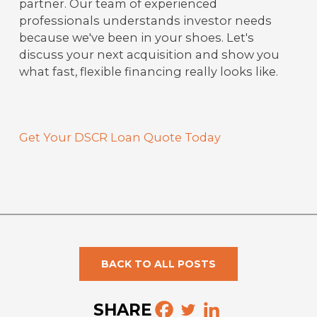
partner. Our team of experienced
professionals understands investor needs
because we've been in your shoes. Let's
discuss your next acquisition and show you
what fast, flexible financing really looks like.
Get Your DSCR Loan Quote Today
BACK TO ALL POSTS
SHARE