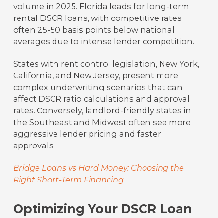
volume in 2025. Florida leads for long-term
rental DSCR loans, with competitive rates
often 25-50 basis points below national
averages due to intense lender competition.
States with rent control legislation, New York,
California, and New Jersey, present more
complex underwriting scenarios that can
affect DSCR ratio calculations and approval
rates. Conversely, landlord-friendly states in
the Southeast and Midwest often see more
aggressive lender pricing and faster
approvals.
Bridge Loans vs Hard Money: Choosing the
Right Short-Term Financing
Optimizing Your DSCR Loan