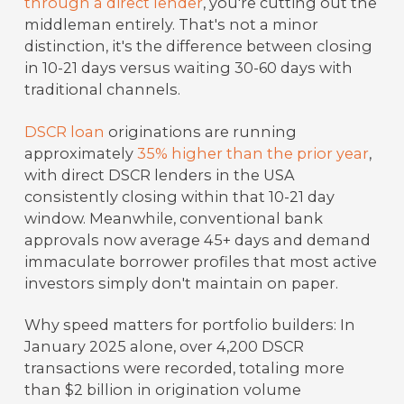
through a direct lender
, you're cutting out the
middleman entirely. That's not a minor
distinction, it's the difference between closing
in 10-21 days versus waiting 30-60 days with
traditional channels.
DSCR loan
originations are running
approximately
35% higher than the prior year
,
with direct DSCR lenders in the USA
consistently closing within that 10-21 day
window. Meanwhile, conventional bank
approvals now average 45+ days and demand
immaculate borrower profiles that most active
investors simply don't maintain on paper.
Why speed matters for portfolio builders: In
January 2025 alone, over 4,200 DSCR
transactions were recorded, totaling more
than $2 billion in origination volume