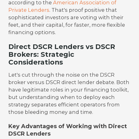
according to the
American Association of
Private Lenders
. That's proof positive that
sophisticated investors are voting with their
feet, and their capital, for faster, more flexible
financing options.
Direct DSCR Lenders vs DSCR
Brokers: Strategic
Considerations
Let's cut through the noise on the DSCR
broker versus DSCR direct lender debate. Both
have legitimate roles in your financing toolkit,
but understanding when to deploy each
strategy separates efficient operators from
those bleeding money and time.
Key Advantages of Working with Direct
DSCR Lenders