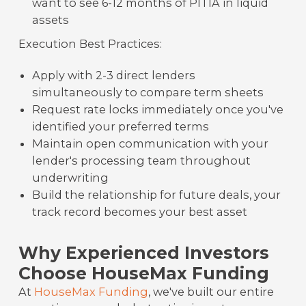
want to see 6-12 months of PITIA in liquid
assets
Execution Best Practices:
Apply with 2-3 direct lenders
simultaneously to compare term sheets
Request rate locks immediately once you've
identified your preferred terms
Maintain open communication with your
lender's processing team throughout
underwriting
Build the relationship for future deals, your
track record becomes your best asset
Why Experienced Investors
Choose HouseMax Funding
At
HouseMax Funding
, we've built our entire