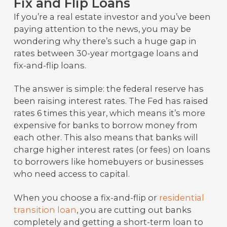
Fix and Flip Loans
If you’re a real estate investor and you’ve been
paying attention to the news, you may be
wondering why there’s such a huge gap in
rates between 30-year mortgage loans and
fix-and-flip loans.
The answer is simple: the federal reserve has
been raising interest rates. The Fed has raised
rates 6 times this year, which means it’s more
expensive for banks to borrow money from
each other. This also means that banks will
charge higher interest rates (or fees) on loans
to borrowers like homebuyers or businesses
who need access to capital.
When you choose a fix-and-flip or
residential
transition loan
, you are cutting out banks
completely and getting a short-term loan to