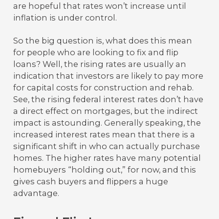
are hopeful that rates won’t increase until
inflation is under control.
So the big question is, what does this mean
for people who are looking to fix and flip
loans? Well, the rising rates are usually an
indication that investors are likely to pay more
for capital costs for construction and rehab.
See, the rising federal interest rates don’t have
a direct effect on mortgages, but the indirect
impact is astounding. Generally speaking, the
increased interest rates mean that there is a
significant shift in who can actually purchase
homes. The higher rates have many potential
homebuyers “holding out,” for now, and this
gives cash buyers and flippers a huge
advantage.