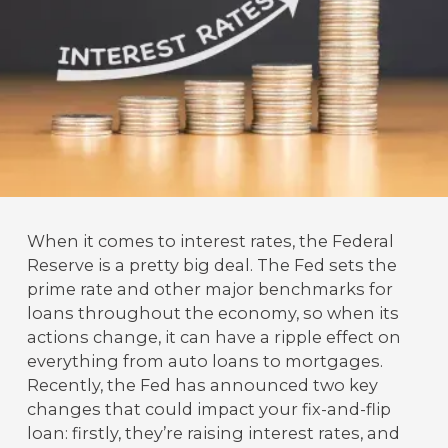
When it comes to interest rates, the Federal
Reserve is a pretty big deal. The Fed sets the
prime rate and other major benchmarks for
loans throughout the economy, so when its
actions change, it can have a ripple effect on
everything from auto loans to mortgages.
Recently, the Fed has announced two key
changes that could impact your fix-and-flip
loan: firstly, they’re raising interest rates, and