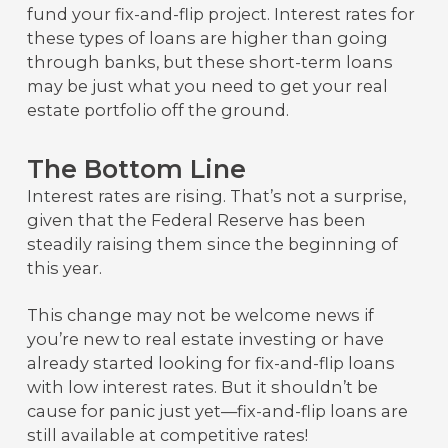
fund your fix-and-flip project. Interest rates for
these types of loans are higher than going
through banks, but these short-term loans
may be just what you need to get your real
estate portfolio off the ground.
The Bottom Line
Interest rates are rising. That’s not a surprise,
given that the Federal Reserve has been
steadily raising them since the beginning of
this year.
This change may not be welcome news if
you’re new to real estate investing or have
already started looking for fix-and-flip loans
with low interest rates. But it shouldn’t be
cause for panic just yet—fix-and-flip loans are
still available at competitive rates!