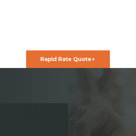
GET FUNDING FOR YOUR
NEXT PROJECT, FAST
Rapid Rate Quote