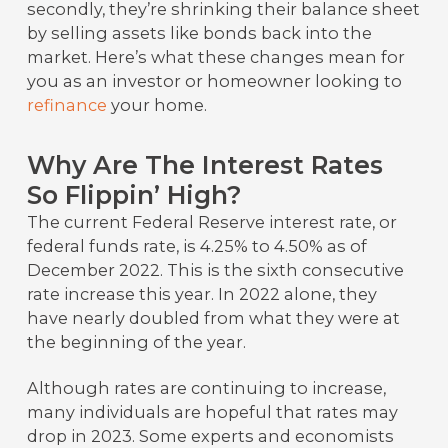
secondly, they’re shrinking their balance sheet
by selling assets like bonds back into the
market. Here’s what these changes mean for
you as an investor or homeowner looking to
refinance
your home.
Why Are The Interest Rates
So Flippin’ High?
The current Federal Reserve interest rate, or
federal funds rate, is 4.25% to 4.50% as of
December 2022. This is the sixth consecutive
rate increase this year. In 2022 alone, they
have nearly doubled from what they were at
the beginning of the year.
Although rates are continuing to increase,
many individuals are hopeful that rates may
drop in 2023. Some experts and economists