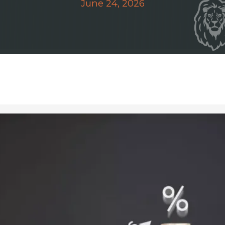
June 24, 2026