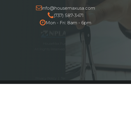
info@housemaxusa.com
(737) 587-3471
Mon - Fri: 8am - 6pm
HouseMax Funding © 2025.
All Rights Reserved. NMLS ID# 2262692
Privacy Policy
|
Terms and Conditions