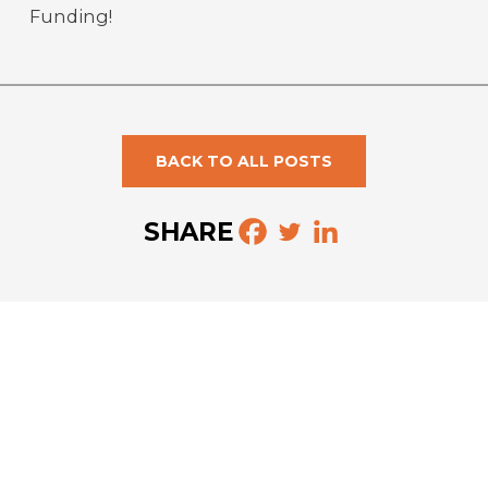
Funding!
BACK TO ALL POSTS
SHARE