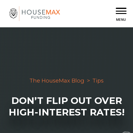
MENU
The HouseMax Blog
>
Tips
DON’T FLIP OUT OVER
HIGH-INTEREST RATES!