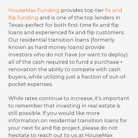
HouseMax Funding
provides top-tier
fix and
flip funding
and is one of the top lenders in
Texas–perfect for both first-time fix and flip
loans and experienced fix and flip customers.
Our residential transition loans (formerly
known as hard money loans) provide
investors who do not have (or want to deploy)
all of the cash required to fund a purchase +
renovation the ability to compete with cash
buyers, while utilizing just a fraction of out-of-
pocket expenses.
While rates continue to increase, it’s important
to remember that investing in real estate is
still possible. If you would like more
information on residential transition loans for
your next fix and flip project, please do not
hesitate to reach out to us at HouseMax