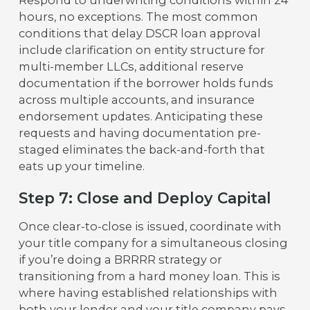
hours, no exceptions. The most common
conditions that delay DSCR loan approval
include clarification on entity structure for
multi-member LLCs, additional reserve
documentation if the borrower holds funds
across multiple accounts, and insurance
endorsement updates. Anticipating these
requests and having documentation pre-
staged eliminates the back-and-forth that
eats up your timeline.
Step 7: Close and Deploy Capital
Once clear-to-close is issued, coordinate with
your title company for a simultaneous closing
if you’re doing a BRRRR strategy or
transitioning from a hard money loan. This is
where having established relationships with
both your lender and your title company pays