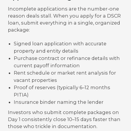
Incomplete applications are the number-one
reason deals stall. When you apply for a DSCR
loan, submit everything in a single, organized
package:
Signed loan application with accurate
property and entity details
Purchase contract or refinance details with
current payoff information
Rent schedule or market rent analysis for
vacant properties
Proof of reserves (typically 6–12 months
PITIA)
Insurance binder naming the lender
Investors who submit complete packages on
Day 1 consistently close 10–15 days faster than
those who trickle in documentation.