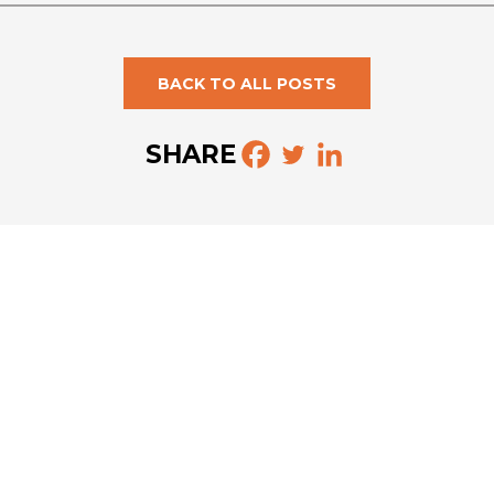
BACK TO ALL POSTS
SHARE