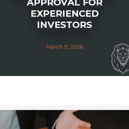
APPROVAL FOR
EXPERIENCED
INVESTORS
March 9, 2026