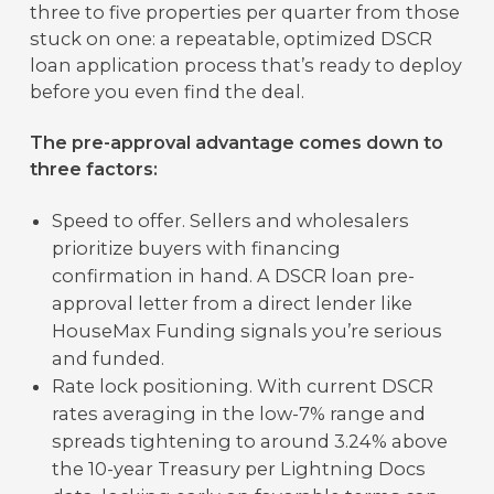
three to five properties per quarter from those
stuck on one: a repeatable, optimized DSCR
loan application process that’s ready to deploy
before you even find the deal.
The pre-approval advantage comes down to
three factors:
Speed to offer. Sellers and wholesalers
prioritize buyers with financing
confirmation in hand. A DSCR loan pre-
approval letter from a direct lender like
HouseMax Funding signals you’re serious
and funded.
Rate lock positioning. With current DSCR
rates averaging in the low-7% range and
spreads tightening to around 3.24% above
the 10-year Treasury per Lightning Docs