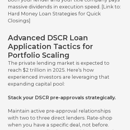
massive dividends in execution speed. [Link to:
Hard Money Loan Strategies for Quick
Closings]
Advanced DSCR Loan
Application Tactics for
Portfolio Scaling
The private lending market is expected to
reach $2 trillion in 2025. Here’s how
experienced investors are leveraging that
expanding capital pool:
Stack your DSCR pre-approvals strategically.
Maintain active pre-approval relationships
with two to three direct lenders. Rate-shop
when you have a specific deal, not before.