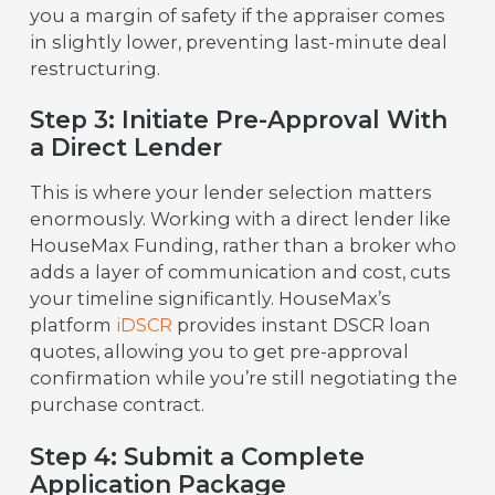
you a margin of safety if the appraiser comes
in slightly lower, preventing last-minute deal
restructuring.
Step 3: Initiate Pre-Approval With
a Direct Lender
This is where your lender selection matters
enormously. Working with a direct lender like
HouseMax Funding, rather than a broker who
adds a layer of communication and cost, cuts
your timeline significantly. HouseMax’s
platform
iDSCR
provides instant DSCR loan
quotes, allowing you to get pre-approval
confirmation while you’re still negotiating the
purchase contract.
Step 4: Submit a Complete
Application Package