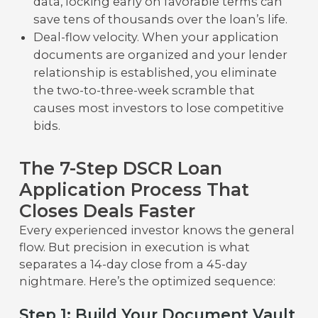
data, locking early on favorable terms can
save tens of thousands over the loan’s life.
Deal-flow velocity. When your application
documents are organized and your lender
relationship is established, you eliminate
the two-to-three-week scramble that
causes most investors to lose competitive
bids.
The 7-Step DSCR Loan
Application Process That
Closes Deals Faster
Every experienced investor knows the general
flow. But precision in execution is what
separates a 14-day close from a 45-day
nightmare. Here’s the optimized sequence:
Step 1: Build Your Document Vault