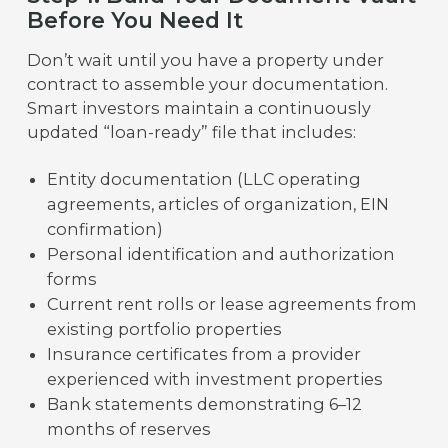
Before You Need It
Don’t wait until you have a property under
contract to assemble your documentation.
Smart investors maintain a continuously
updated “loan-ready” file that includes:
Entity documentation (LLC operating
agreements, articles of organization, EIN
confirmation)
Personal identification and authorization
forms
Current rent rolls or lease agreements from
existing portfolio properties
Insurance certificates from a provider
experienced with investment properties
Bank statements demonstrating 6–12
months of reserves