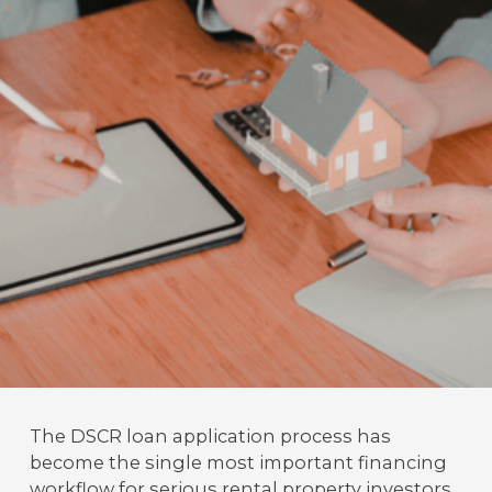
The DSCR loan application process has
become the single most important financing
workflow for serious rental property investors