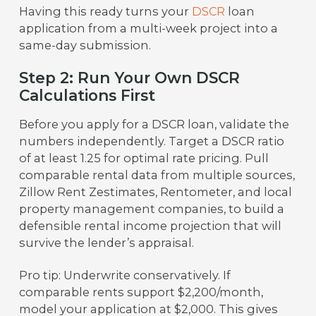
Having this ready turns your
DSCR
loan
application from a multi-week project into a
same-day submission.
Step 2: Run Your Own DSCR
Calculations First
Before you apply for a DSCR loan, validate the
numbers independently. Target a DSCR ratio
of at least 1.25 for optimal rate pricing. Pull
comparable rental data from multiple sources,
Zillow Rent Zestimates, Rentometer, and local
property management companies, to build a
defensible rental income projection that will
survive the lender’s appraisal.
Pro tip: Underwrite conservatively. If
comparable rents support $2,200/month,
model your application at $2,000. This gives