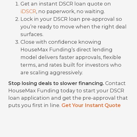
Get an instant DSCR loan quote on
iDSCR
, no paperwork, no waiting.
Lock in your DSCR loan pre-approval so
you’re ready to move when the right deal
surfaces.
Close with confidence knowing
HouseMax Funding’s direct lending
model delivers faster approvals, flexible
terms, and rates built for investors who
are scaling aggressively.
Stop losing deals to slower financing.
Contact
HouseMax Funding today to start your DSCR
loan application and get the pre-approval that
puts you first in line.
Get Your Instant Quote