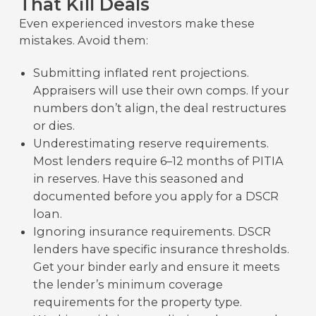
That Kill Deals
Even experienced investors make these
mistakes. Avoid them:
Submitting inflated rent projections.
Appraisers will use their own comps. If your
numbers don’t align, the deal restructures
or dies.
Underestimating reserve requirements.
Most lenders require 6–12 months of PITIA
in reserves. Have this seasoned and
documented before you apply for a DSCR
loan.
Ignoring insurance requirements. DSCR
lenders have specific insurance thresholds.
Get your binder early and ensure it meets
the lender’s minimum coverage
requirements for the property type.