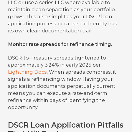
LLC or use a series LLC where available to
maintain clean separation as your portfolio
grows. This also simplifies your DSCR loan
application process because each entity has
its own clean documentation trail.
Monitor rate spreads for refinance timing.
DSCR-to-Treasury spreads tightened to
approximately 3.24% in early 2025 per
Lightning Docs
. When spreads compress, it
signals a refinancing window. Having your
application documents perpetually current
means you can execute a rate-and-term
refinance within days of identifying the
opportunity.
DSCR Loan Application Pitfalls