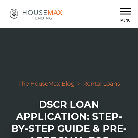
MENU
The HouseMax Blog
>
Rental Loans
DSCR LOAN
APPLICATION: STEP-
BY-STEP GUIDE & PRE-