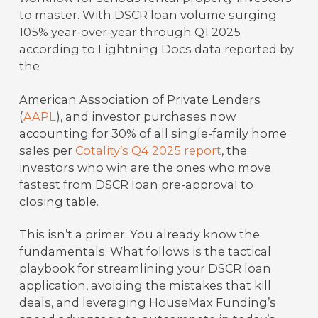
to master. With DSCR loan volume surging
105% year-over-year through Q1 2025
according to Lightning Docs data reported by
the
American Association of Private Lenders
(
AAPL
), and investor purchases now
accounting for 30% of all single-family home
sales per
Cotality’s Q4 2025 report
, the
investors who win are the ones who move
fastest from DSCR loan pre-approval to
closing table.
This isn’t a primer. You already know the
fundamentals. What follows is the tactical
playbook for streamlining your DSCR loan
application, avoiding the mistakes that kill
deals, and leveraging HouseMax Funding’s