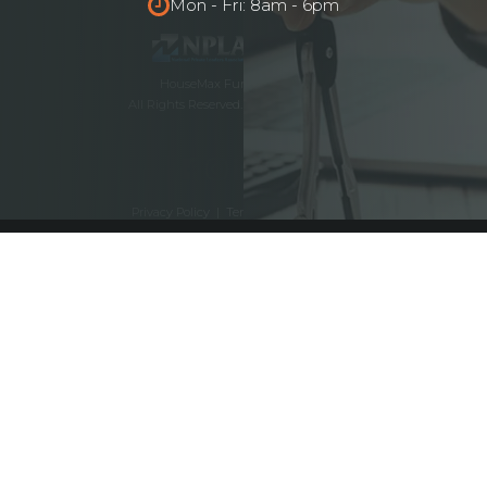
Mon - Fri: 8am - 6pm
HouseMax Funding © 2025.
All Rights Reserved. NMLS ID# 2262692
Privacy Policy
|
Terms and Conditions