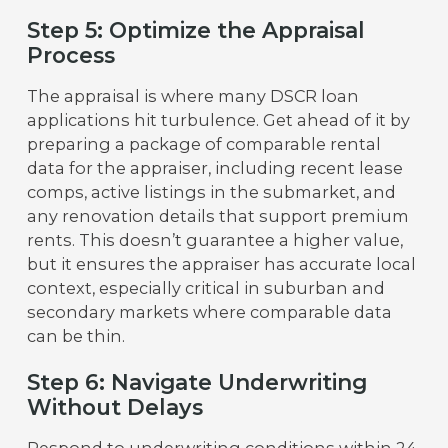
Step 5: Optimize the Appraisal
Process
The appraisal is where many DSCR loan
applications hit turbulence. Get ahead of it by
preparing a package of comparable rental
data for the appraiser, including recent lease
comps, active listings in the submarket, and
any renovation details that support premium
rents. This doesn’t guarantee a higher value,
but it ensures the appraiser has accurate local
context, especially critical in suburban and
secondary markets where comparable data
can be thin.
Step 6: Navigate Underwriting
Without Delays
Respond to underwriting conditions within 24