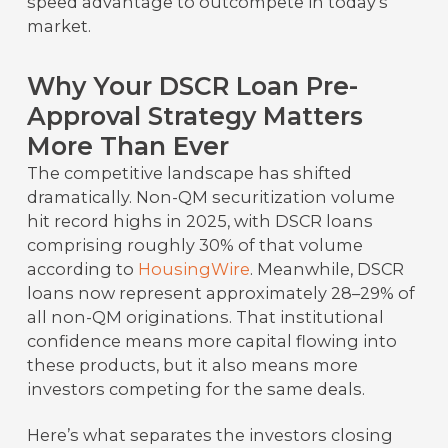
speed advantage to outcompete in today’s
market.
Why Your DSCR Loan Pre-
Approval Strategy Matters
More Than Ever
The competitive landscape has shifted
dramatically. Non-QM securitization volume
hit record highs in 2025, with DSCR loans
comprising roughly 30% of that volume
according to
HousingWire
. Meanwhile, DSCR
loans now represent approximately 28–29% of
all non-QM originations. That institutional
confidence means more capital flowing into
these products, but it also means more
investors competing for the same deals.
Here’s what separates the investors closing