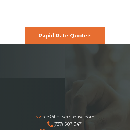
GET FUNDING FOR YOUR
NEXT PROJECT, FAST
Rapid Rate Quote
info@housemaxusa.com
(737) 587-3471