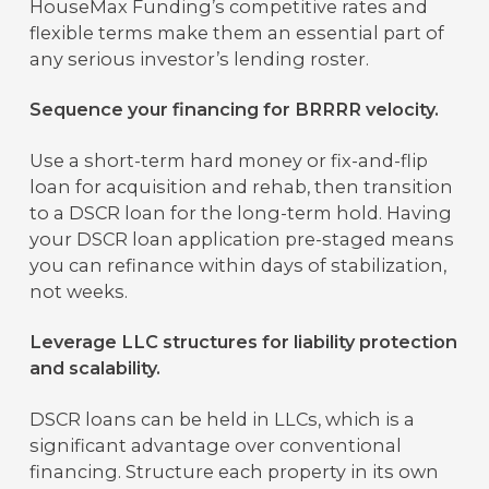
HouseMax Funding’s competitive rates and
flexible terms make them an essential part of
any serious investor’s lending roster.
Sequence your financing for BRRRR velocity.
Use a short-term hard money or fix-and-flip
loan for acquisition and rehab, then transition
to a DSCR loan for the long-term hold. Having
your DSCR loan application pre-staged means
you can refinance within days of stabilization,
not weeks.
Leverage LLC structures for liability protection
and scalability.
DSCR loans can be held in LLCs, which is a
significant advantage over conventional
financing. Structure each property in its own