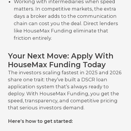
Working with intermediaries when speed
matters. In competitive markets, the extra
days a broker adds to the communication
chain can cost you the deal. Direct lenders
like HouseMax Funding eliminate that
friction entirely.
Your Next Move: Apply With
HouseMax Funding Today
The investors scaling fastest in 2025 and 2026
share one trait: they’ve built a DSCR loan
application system that’s always ready to
deploy. With HouseMax Funding, you get the
speed, transparency, and competitive pricing
that serious investors demand.
Here’s how to get started: