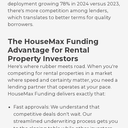
deployment growing 78% in 2024 versus 2023,
there's more competition among lenders,
which translates to better terms for quality
borrowers.
The HouseMax Funding
Advantage for Rental
Property Investors
Here's where rubber meets road. When you're
competing for rental properties in a market
where speed and certainty matter, you need a
lending partner that operates at your pace.
HouseMax Funding delivers exactly that:
Fast approvals: We understand that
competitive deals don't wait. Our
streamlined underwriting process gets you