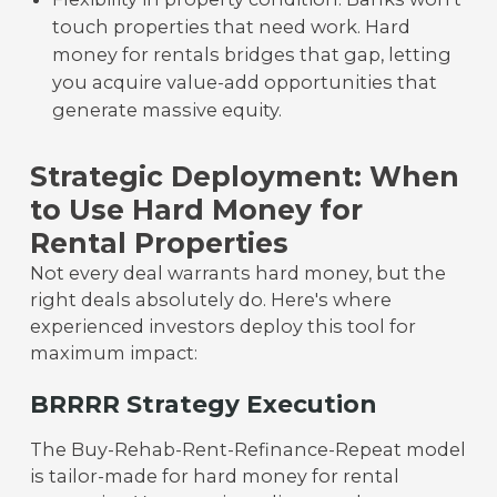
touch properties that need work. Hard
money for rentals bridges that gap, letting
you acquire value-add opportunities that
generate massive equity.
Strategic Deployment: When
to Use Hard Money for
Rental Properties
Not every deal warrants hard money, but the
right deals absolutely do. Here's where
experienced investors deploy this tool for
maximum impact:
BRRRR Strategy Execution
The Buy-Rehab-Rent-Refinance-Repeat model
is tailor-made for hard money for rental