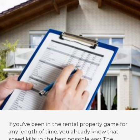
If you've been in the rental property game for
any length of time, you already know that
speed kills, in the best possible way. The