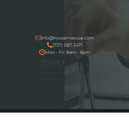
info@housemaxusa.com
(737) 587-3471
Mon - Fri: 8am - 6pm
HouseMax Funding © 2025.
All Rights Reserved. NMLS ID# 2262692
Privacy Policy
|
Terms and Conditions