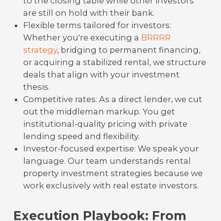
to the closing table while other investors
are still on hold with their bank.
Flexible terms tailored for investors:
Whether you're executing a
BRRRR
strategy
, bridging to permanent financing,
or acquiring a stabilized rental, we structure
deals that align with your investment
thesis.
Competitive rates: As a direct lender, we cut
out the middleman markup. You get
institutional-quality pricing with private
lending speed and flexibility.
Investor-focused expertise: We speak your
language. Our team understands rental
property investment strategies because we
work exclusively with real estate investors.
Execution Playbook: From