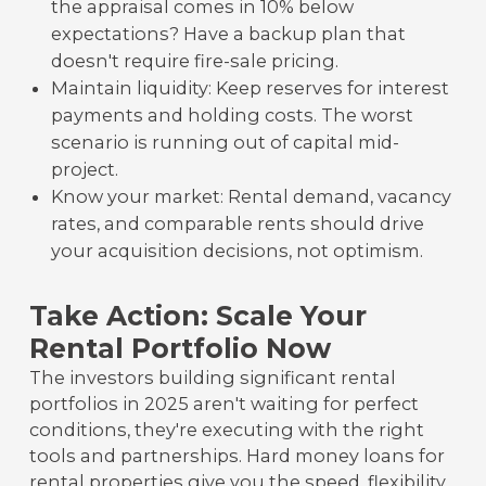
the appraisal comes in 10% below
expectations? Have a backup plan that
doesn't require fire-sale pricing.
Maintain liquidity: Keep reserves for interest
payments and holding costs. The worst
scenario is running out of capital mid-
project.
Know your market: Rental demand, vacancy
rates, and comparable rents should drive
your acquisition decisions, not optimism.
Take Action: Scale Your
Rental Portfolio Now
The investors building significant rental
portfolios in 2025 aren't waiting for perfect
conditions, they're executing with the right
tools and partnerships. Hard money loans for
rental properties give you the speed, flexibility,