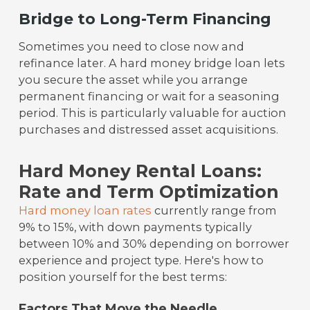
Bridge to Long-Term Financing
Sometimes you need to close now and
refinance later. A hard money bridge loan lets
you secure the asset while you arrange
permanent financing or wait for a seasoning
period. This is particularly valuable for auction
purchases and distressed asset acquisitions.
Hard Money Rental Loans:
Rate and Term Optimization
Hard money loan rates
currently range from
9% to 15%, with down payments typically
between 10% and 30% depending on borrower
experience and project type. Here's how to
position yourself for the best terms:
Factors That Move the Needle