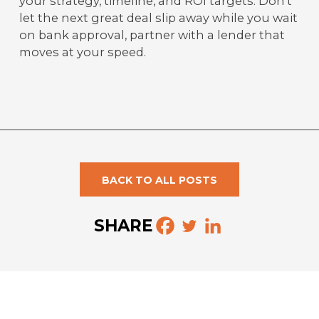
your strategy, timeline, and ROI targets. Don't
let the next great deal slip away while you wait
on bank approval, partner with a lender that
moves at your speed.
BACK TO ALL POSTS
SHARE