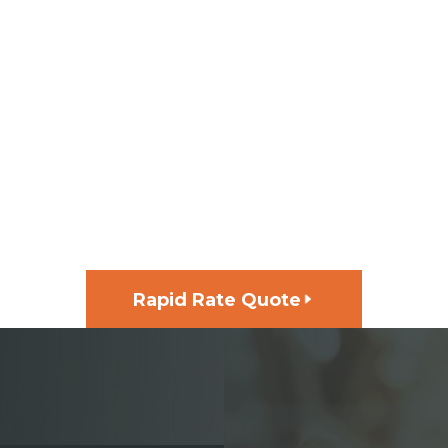
GET FUNDING FOR YOUR
NEXT PROJECT, FAST
Rapid Rate Quote