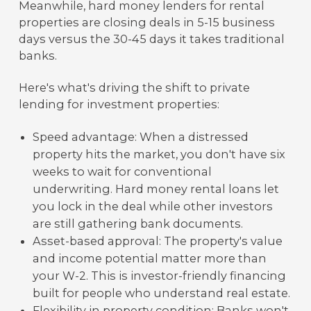
Meanwhile, hard money lenders for rental
properties are closing deals in 5-15 business
days versus the 30-45 days it takes traditional
banks.
Here's what's driving the shift to private
lending for investment properties:
Speed advantage: When a distressed
property hits the market, you don't have six
weeks to wait for conventional
underwriting. Hard money rental loans let
you lock in the deal while other investors
are still gathering bank documents.
Asset-based approval: The property's value
and income potential matter more than
your W-2. This is investor-friendly financing
built for people who understand real estate.
Flexibility in property condition: Banks won't