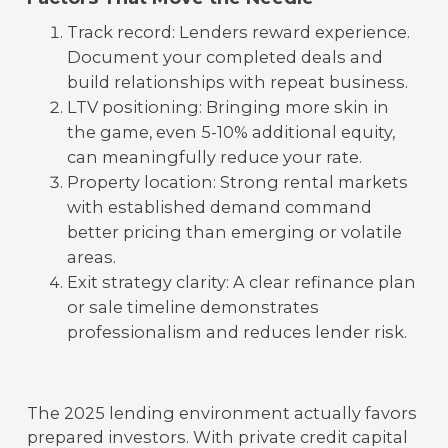
Track record: Lenders reward experience.
Document your completed deals and
build relationships with repeat business.
LTV positioning: Bringing more skin in
the game, even 5-10% additional equity,
can meaningfully reduce your rate.
Property location: Strong rental markets
with established demand command
better pricing than emerging or volatile
areas.
Exit strategy clarity: A clear refinance plan
or sale timeline demonstrates
professionalism and reduces lender risk.
The 2025 lending environment actually favors
prepared investors. With private credit capital