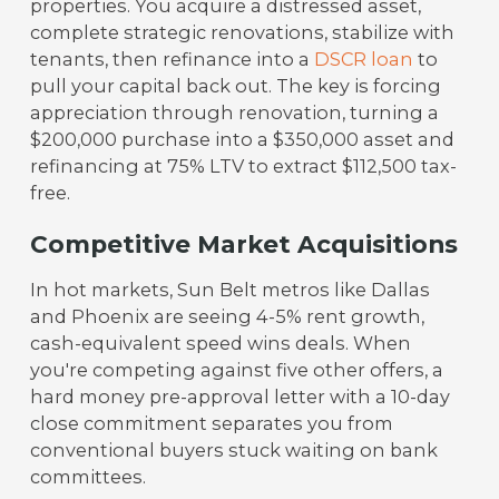
properties. You acquire a distressed asset,
complete strategic renovations, stabilize with
tenants, then refinance into a
DSCR loan
to
pull your capital back out. The key is forcing
appreciation through renovation, turning a
$200,000 purchase into a $350,000 asset and
refinancing at 75% LTV to extract $112,500 tax-
free.
Competitive Market Acquisitions
In hot markets, Sun Belt metros like Dallas
and Phoenix are seeing 4-5% rent growth,
cash-equivalent speed wins deals. When
you're competing against five other offers, a
hard money pre-approval letter with a 10-day
close commitment separates you from
conventional buyers stuck waiting on bank
committees.