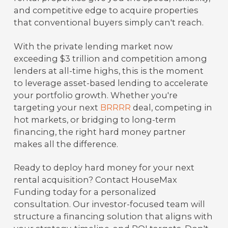
and competitive edge to acquire properties
that conventional buyers simply can't reach.
With the private lending market now
exceeding $3 trillion and competition among
lenders at all-time highs, this is the moment
to leverage asset-based lending to accelerate
your portfolio growth. Whether you're
targeting your next
BRRRR
deal, competing in
hot markets, or bridging to long-term
financing, the right hard money partner
makes all the difference.
Ready to deploy hard money for your next
rental acquisition? Contact HouseMax
Funding today for a personalized
consultation. Our investor-focused team will
structure a financing solution that aligns with