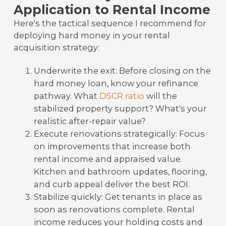
Application to Rental Income
Here's the tactical sequence I recommend for
deploying hard money in your rental
acquisition strategy:
Underwrite the exit: Before closing on the
hard money loan, know your refinance
pathway. What
DSCR ratio
will the
stabilized property support? What's your
realistic after-repair value?
Execute renovations strategically: Focus
on improvements that increase both
rental income and appraised value.
Kitchen and bathroom updates, flooring,
and curb appeal deliver the best ROI.
Stabilize quickly: Get tenants in place as
soon as renovations complete. Rental
income reduces your holding costs and