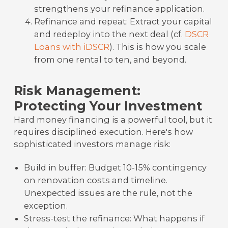
strengthens your refinance application.
Refinance and repeat: Extract your capital
and redeploy into the next deal (cf.
DSCR
Loans with iDSCR
). This is how you scale
from one rental to ten, and beyond.
Risk Management:
Protecting Your Investment
Hard money financing is a powerful tool, but it
requires disciplined execution. Here's how
sophisticated investors manage risk:
Build in buffer: Budget 10-15% contingency
on renovation costs and timeline.
Unexpected issues are the rule, not the
exception.
Stress-test the refinance: What happens if