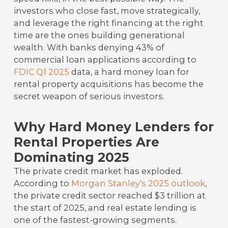
investors who close fast, move strategically,
and leverage the right financing at the right
time are the ones building generational
wealth. With banks denying 43% of
commercial loan applications according to
FDIC Q1 2025
data, a hard money loan for
rental property acquisitions has become the
secret weapon of serious investors.
Why Hard Money Lenders for
Rental Properties Are
Dominating 2025
The private credit market has exploded.
According to
Morgan Stanley's 2025 outlook
,
the private credit sector reached $3 trillion at
the start of 2025, and real estate lending is
one of the fastest-growing segments.