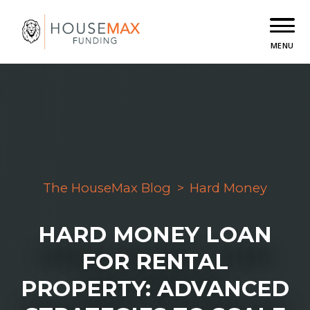
MENU
The HouseMax Blog
>
Hard Money
HARD MONEY LOAN
FOR RENTAL
PROPERTY: ADVANCED