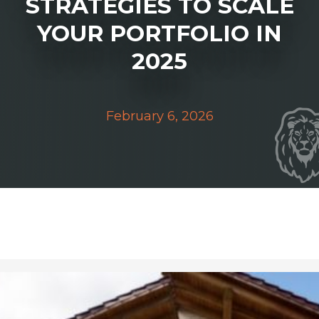
STRATEGIES TO SCALE
YOUR PORTFOLIO IN
2025
February 6, 2026