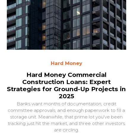
Hard Money
Hard Money Commercial
Construction Loans: Expert
Strategies for Ground-Up Projects in
2025
Banks want months of documentation, credit
committee approvals, and enough paperwork to fill a
storage unit. Meanwhile, that prime lot you've been
tracking just hit the market, and three other investors
are circling.