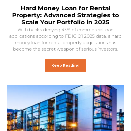
Hard Money Loan for Rental
Property: Advanced Strategies to
Scale Your Portfolio in 2025
With banks denying 43% of commercial loan
applications according to FDIC Q1 2025 data, a hard
money loan for rental property acquisitions has
become the secret weapon of serious investors.
Keep Reading