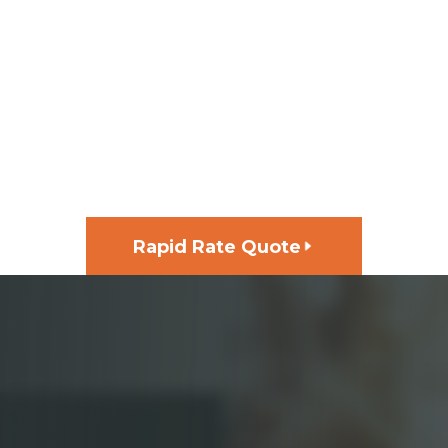
GET FUNDING FOR YOUR
NEXT PROJECT, FAST
Rapid Rate Quote