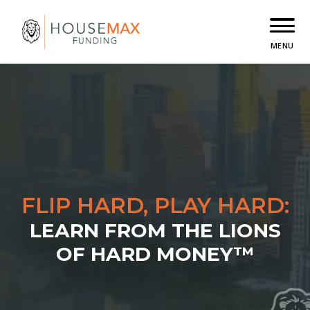
MENU
FLIP HARD, PLAY HARD:
LEARN FROM THE LIONS
OF HARD MONEY™