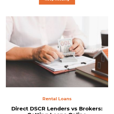
Rental Loans
Direct DSCR Lenders vs Brokers: