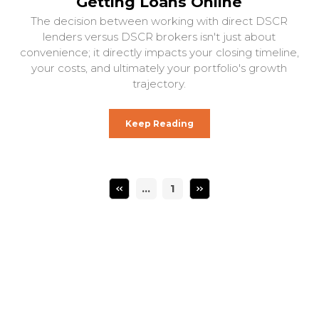
Getting Loans Online
The decision between working with direct DSCR
lenders versus DSCR brokers isn't just about
convenience; it directly impacts your closing timeline,
your costs, and ultimately your portfolio's growth
trajectory.
Keep Reading
…
1