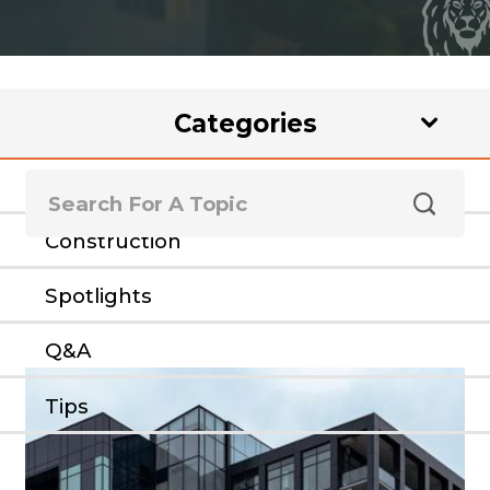
Categories
Rental Loans
Construction
Spotlights
Q&A
Tips