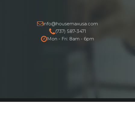
info@housemaxusa.com
(737) 587-3471
Mon - Fri: 8am - 6pm
HouseMax Funding © 2025.
All Rights Reserved. NMLS ID# 2262692
Privacy Policy
|
Terms and Conditions