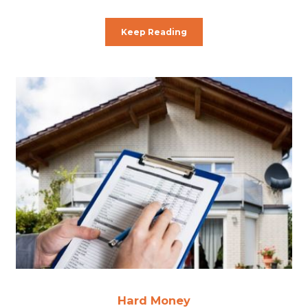
Keep Reading
Hard Money