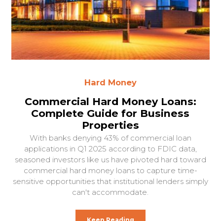
Hard Money
Commercial Hard Money Loans:
Complete Guide for Business
Properties
With banks denying 43% of commercial loan
applications in Q1 2025 according to FDIC data,
seasoned investors like us have pivoted hard toward
commercial hard money loans to capture time-
sensitive opportunities that institutional lenders simply
can't accommodate.
Keep Reading